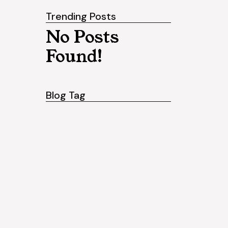
Trending Posts
No Posts
Found!
Blog Tag