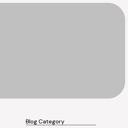
Blog Category