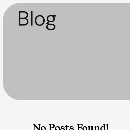
Blog
No Posts Found!