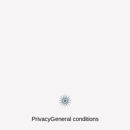
Privacy
General conditions