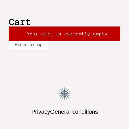
Cart
Your cart is currently empty.
Return to shop
Privacy
General conditions