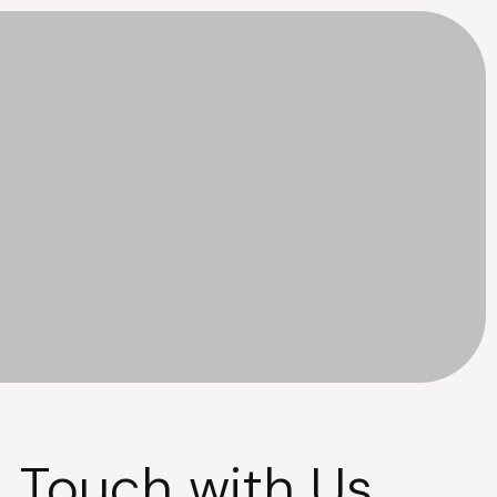
n Touch with Us