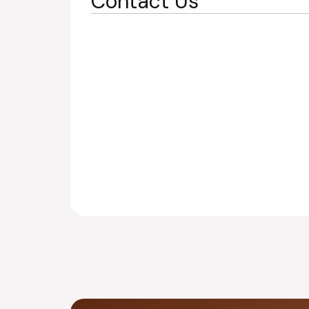
Contact Us