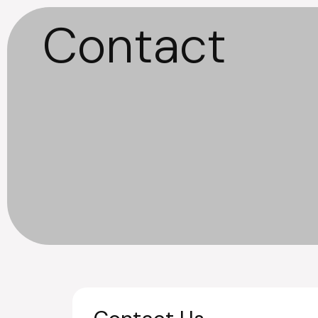
Contact