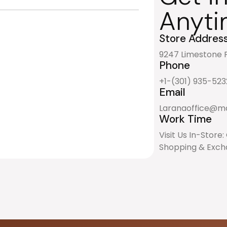
Anyti
Store Addres
9247 Limestone P
Phone
+1-(301) 935-523
Email
Laranaoffice@ma
Work Time
Visit Us In-Store
Shopping & Excha