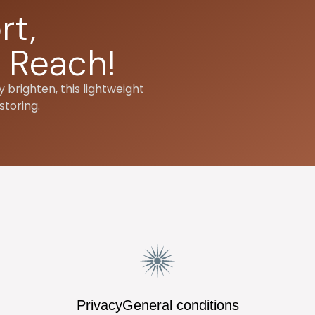
rt,
 Reach!
 brighten, this lightweight
storing.
Privacy
General conditions