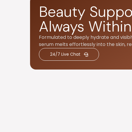
Beauty Suppo
Always Within
Formulated to deeply hydrate and visibly
serum melts effortlessly into the skin, re
24/7 Live Chat