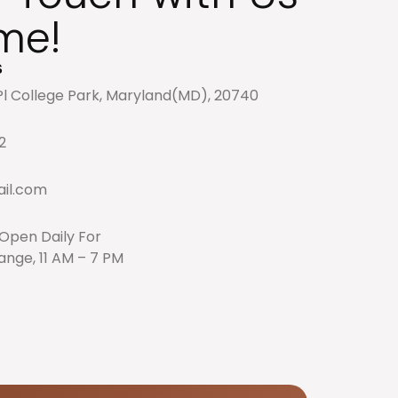
me!
s
l College Park, Maryland(MD), 20740
2
il.com
: Open Daily For
nge, 11 AM – 7 PM