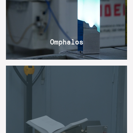
Omphalos