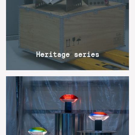
Heritage series