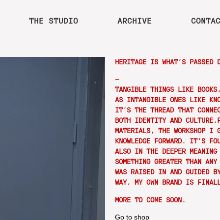
THE STUDIO
ARCHIVE
CONTA
HERITAGE IS WHAT’S PASSED 
—
TANGIBLE THINGS LIKE BOOKS
AS INTANGIBLE ONES LIKE KN
IT’S THE THREAD THAT CONNE
BOTH IDENTITY AND CULTURE.
MATERIALS, THE WORKSHOP I 
KNOWLEDGE FORWARD. IT’S FO
ALSO IN THE DEEPER MEANING
SOMETHING GREATER THAN ANY
WAS RAISED IN AND GUIDED B
WAY, MY OWN BRAND IS FINAL
MORE TO COME SOON.
Go to shop