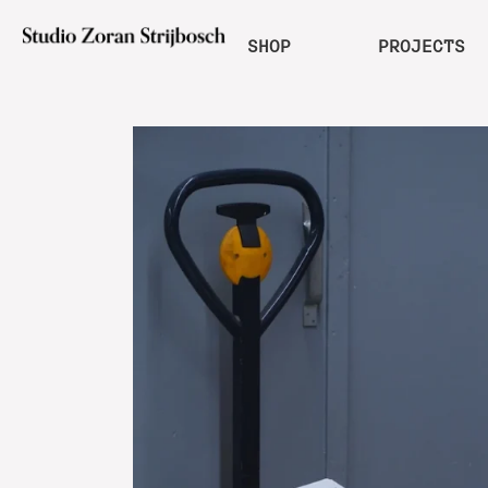
SHOP
PROJECTS