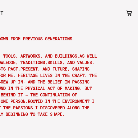
CT
DOWN FROM PREVIOUS GENERATIONS
, TOOLS, ARTWORKS, AND BUILDINGS,AS WELL
OWLEDGE, TRADITIONS,SKILLS, AND VALUES.
CTS PAST,PRESENT, AND FUTURE, SHAPING
FOR ME, HERITAGE LIVES IN THE CRAFT, THE
GREW UP IN, AND THE BELIEF IN PASSING
UND IN THE PHYSICAL ACT OF MAKING, BUT
 BEHIND IT — THE CONTINUATION OF
 ONE PERSON.ROOTED IN THE ENVIRONMENT I
Y THE PASSIONS I DISCOVERED ALONG THE
LY BEGINNING TO TAKE SHAPE.