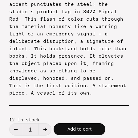
accent punctuates the steel: the
studio’s product tag in 3020 Signal
Red. This flash of color cuts through
the material honesty like a warning
light or an emergency signal — a
deliberate disruption, a signature of
intent.
This bookstand holds more than
books. It holds presence. It elevates
the object placed upon it, framing
knowledge as something to be
displayed, honored, and passed on.
This is the first edition. A statement
piece. A vessel of its own.
12 in stock
Alternative:
Add to cart