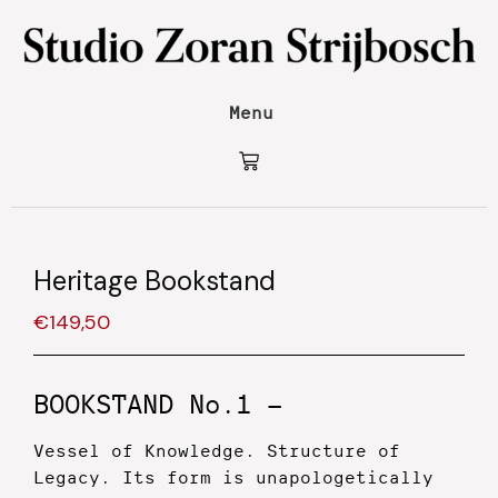
Menu
Heritage Bookstand
€
149,50
BOOKSTAND No.1 —
Vessel of Knowledge. Structure of
Legacy.
Its form is unapologetically