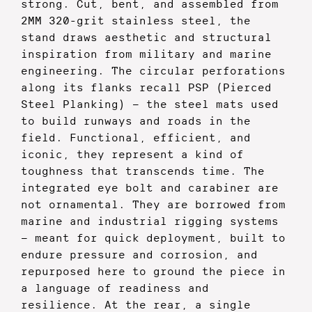
strong. Cut, bent, and assembled from
2MM 320-grit stainless steel, the
stand draws aesthetic and structural
inspiration from military and marine
engineering. The circular perforations
along its flanks recall PSP (Pierced
Steel Planking) — the steel mats used
to build runways and roads in the
field. Functional, efficient, and
iconic, they represent a kind of
toughness that transcends time.
The
integrated eye bolt and carabiner are
not ornamental. They are borrowed from
marine and industrial rigging systems
— meant for quick deployment, built to
endure pressure and corrosion, and
repurposed here to ground the piece in
a language of readiness and
resilience.
At the rear, a single